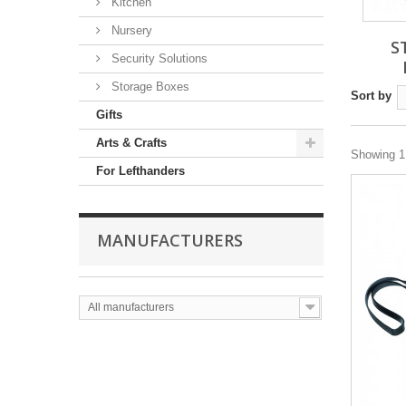
Kitchen
Nursery
S
Security Solutions
Storage Boxes
Sort by
Gifts
Arts & Crafts
Showing 1 
For Lefthanders
MANUFACTURERS
All manufacturers