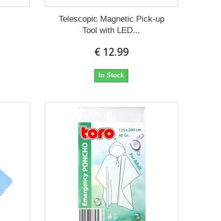
m
Telescopic Magnetic Pick-up
Tool with LED...
€ 12.99
In Stock