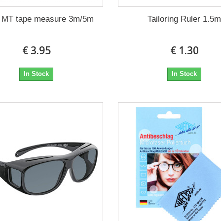
x MT tape measure 3m/5m
Tailoring Ruler 1.5
€ 3.95
€ 1.30
In Stock
In Stock