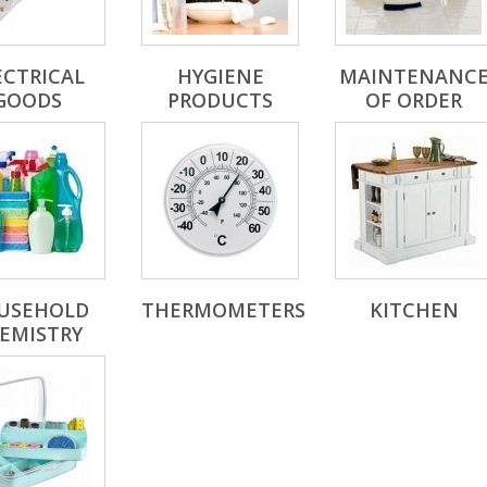
ECTRICAL
HYGIENE
MAINTENANC
GOODS
PRODUCTS
OF ORDER
USEHOLD
THERMOMETERS
KITCHEN
EMISTRY