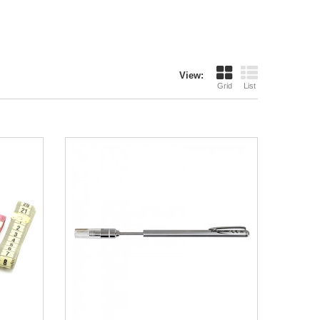
View:
Grid
List