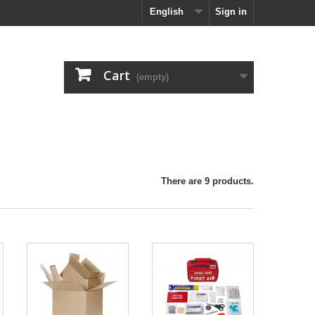
English
Sign in
Cart
(empty)
There are 9 products.