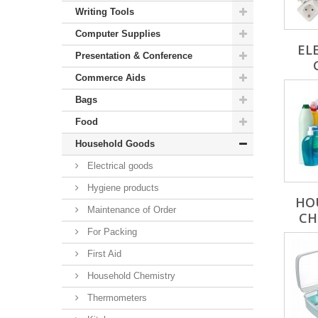
Writing Tools
Computer Supplies
EL
Presentation & Conference
Commerce Aids
Bags
Food
Household Goods
Electrical goods
Hygiene products
HO
Maintenance of Order
CH
For Packing
First Aid
Household Chemistry
Thermometers