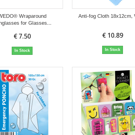
WEDO® Wraparound
Anti-fog Cloth 18x12cm,
nglasses for Glasses...
€ 10.89
€ 7.50
In Stock
In Stock