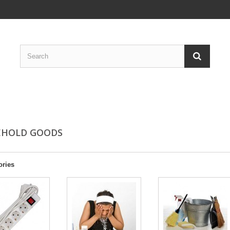
EHOLD GOODS
ories