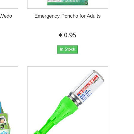
 Wedo
Emergency Poncho for Adults
€ 0.95
In Stock