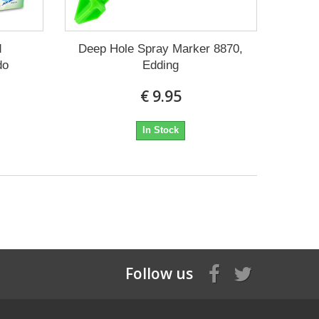
d
Deep Hole Spray Marker 8870,
do
Edding
€ 9.95
In Stock
Follow us