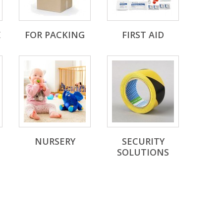
E
FOR PACKING
FIRST AID
NURSERY
SECURITY
SOLUTIONS