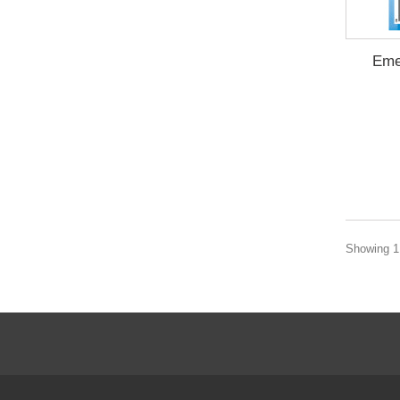
Eme
Showing 1 