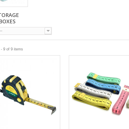
TORAGE
BOXES
--
- 9 of 9 items