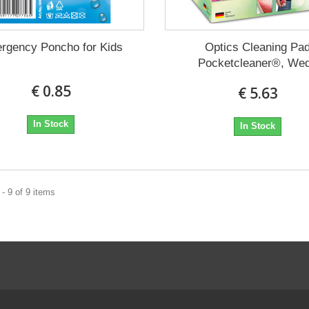
rgency Poncho for Kids
Optics Cleaning Pa
Pocketcleaner®, We
€ 0.85
€ 5.63
In Stock
In Stock
- 9 of 9 items