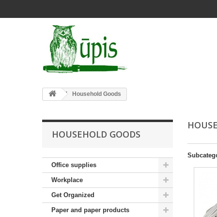
Household Goods
HOUS
HOUSEHOLD GOODS
Subcateg
Office supplies
Workplace
Get Organized
Paper and paper products