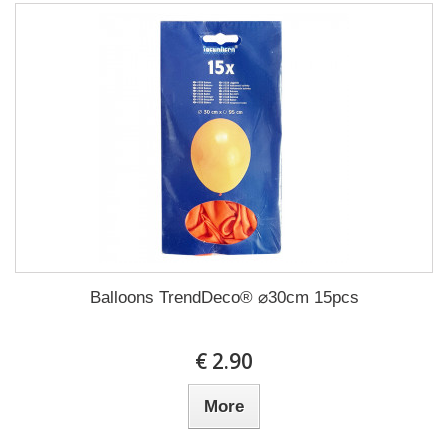
Balloons TrendDeco® ⌀30cm 15pcs
€ 2.90
More