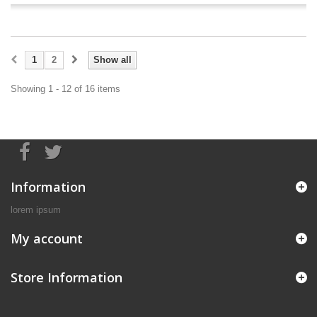
1
2
Show all
Showing 1 - 12 of 16 items
Information
lorem ipsum
My account
Store Information