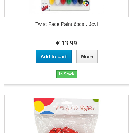
Twist Face Paint 6pcs., Jovi
€ 13.99
Add to cart
More
In Stock