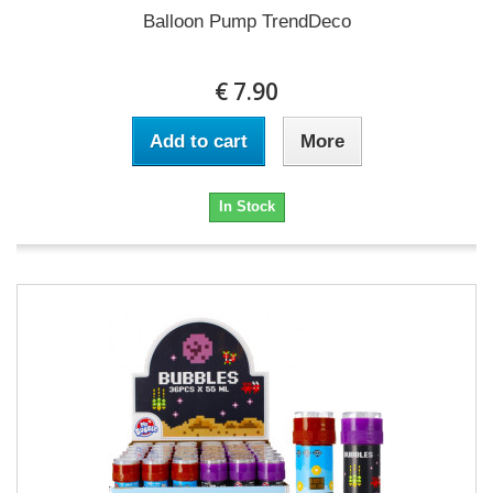
Balloon Pump TrendDeco
€ 7.90
Add to cart
More
In Stock