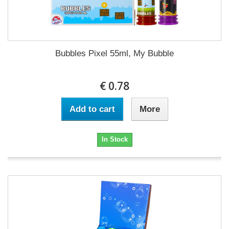
Bubbles Pixel 55ml, My Bubble
€ 0.78
Add to cart
More
In Stock