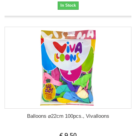
In Stock
Balloons ⌀22cm 100pcs., Vivalloons
€ 9.50