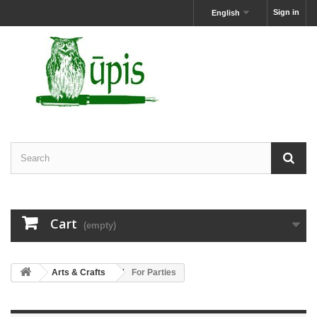
Sign in
English
Cart
(empty)
Arts & Crafts
For Parties