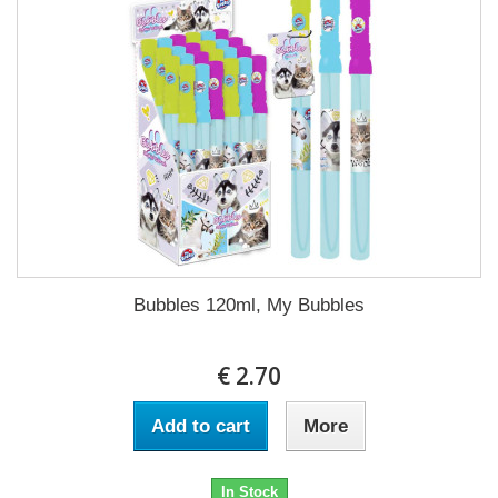
Bubbles 120ml, My Bubbles
€ 2.70
Add to cart
More
In Stock