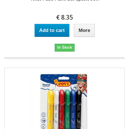
€ 8.35
Add to cart
More
In Stock