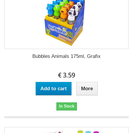
Bubbles Animals 175ml, Grafix
€ 3.59
Add to cart
More
In Stock