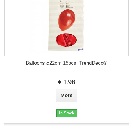
Balloons ⌀22cm 15pcs. TrendDeco®
€ 1.98
More
In Stock