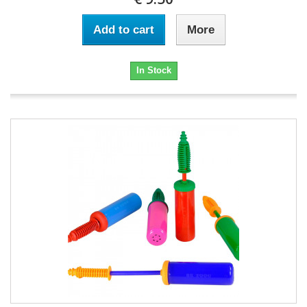
Add to cart
More
In Stock