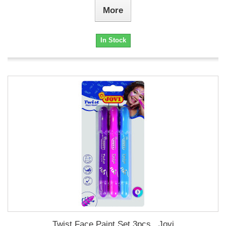
More
In Stock
Twist Face Paint Set 3pcs., Jovi