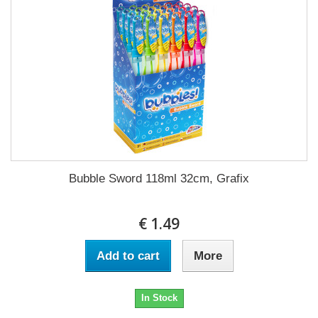
Bubble Sword 118ml 32cm, Grafix
€ 1.49
Add to cart
More
In Stock