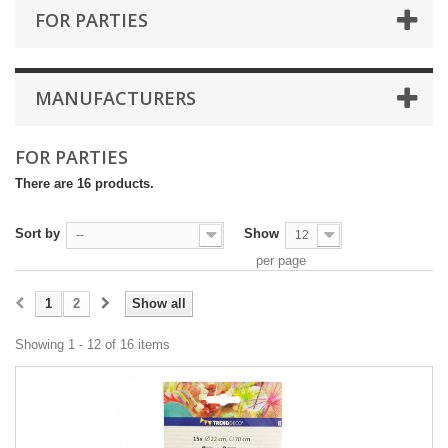
FOR PARTIES
MANUFACTURERS
FOR PARTIES
There are 16 products.
Sort by
Show
--
12
per page
1
2
Show all
Showing 1 - 12 of 16 items