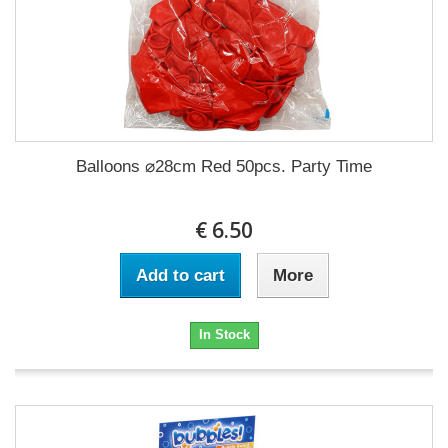
Balloons ⌀28cm Red 50pcs. Party Time
€ 6.50
Add to cart
More
In Stock