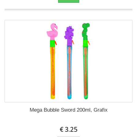
Mega Bubble Sword 200ml, Grafix
€ 3.25