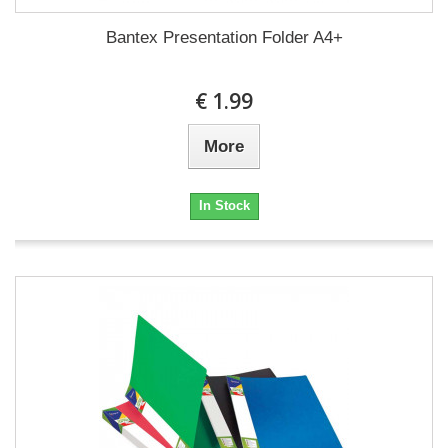
Bantex Presentation Folder A4+
€ 1.99
More
In Stock