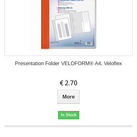
Presentation Folder VELOFORM® A4, Veloflex
€ 2.70
More
In Stock