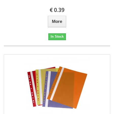
€ 0.39
More
In Stock