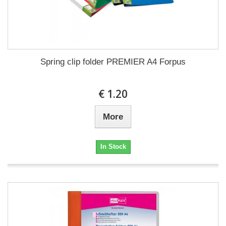
Spring clip folder PREMIER A4 Forpus
€ 1.20
More
In Stock