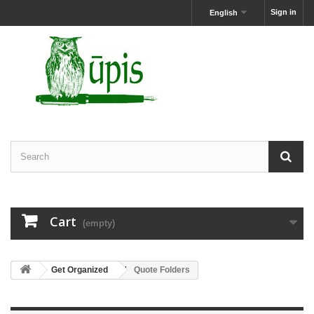
Sign in
English
Cart
(empty)
Get Organized
Quote Folders