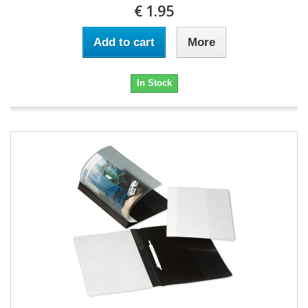
€ 1.95
Add to cart
More
In Stock