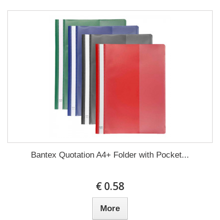
Bantex Quotation A4+ Folder with Pocket...
€ 0.58
More