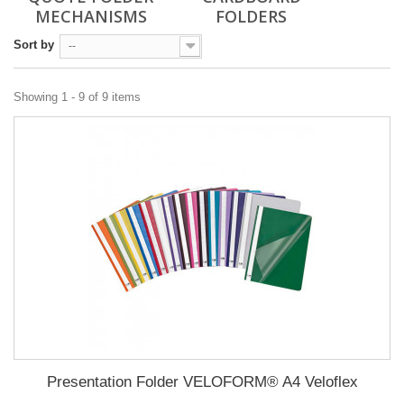
MECHANISMS
FOLDERS
Sort by
--
Showing 1 - 9 of 9 items
Presentation Folder VELOFORM® A4 Veloflex