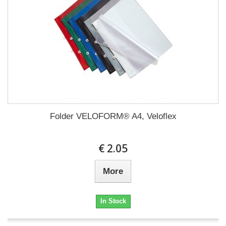
Folder VELOFORM® A4, Veloflex
€ 2.05
More
In Stock