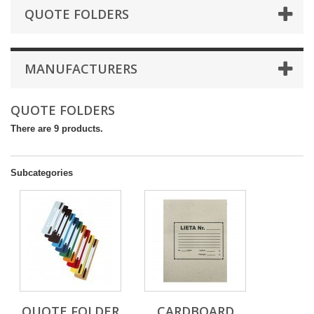
QUOTE FOLDERS
MANUFACTURERS
QUOTE FOLDERS
There are 9 products.
Subcategories
QUOTE FOLDER
CARDBOARD