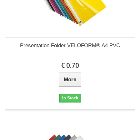
Presentation Folder VELOFORM® A4 PVC
€ 0.70
More
In Stock