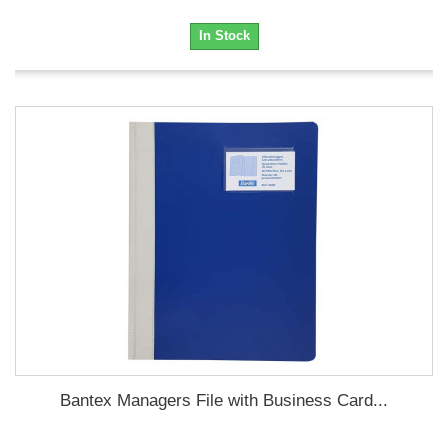
In Stock
Bantex Managers File with Business Card...