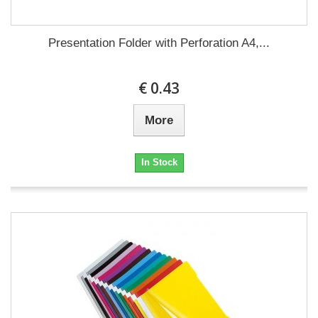
Presentation Folder with Perforation A4,...
€ 0.43
More
In Stock