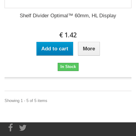
Shelf Divider Optimal™ 60mm, HL Display
€ 1.42
Add to cart
More
In Stock
Showing 1 - 5 of 5 items