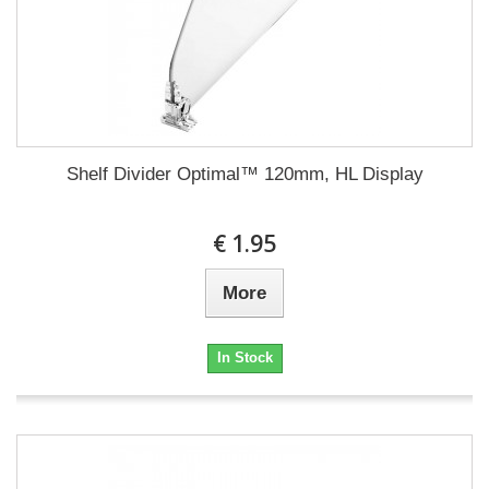
Shelf Divider Optimal™ 120mm, HL Display
€ 1.95
More
In Stock