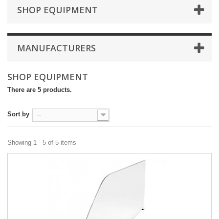
SHOP EQUIPMENT
MANUFACTURERS
SHOP EQUIPMENT
There are 5 products.
Sort by
--
Showing 1 - 5 of 5 items