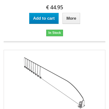
€ 44.95
Add to cart
More
In Stock