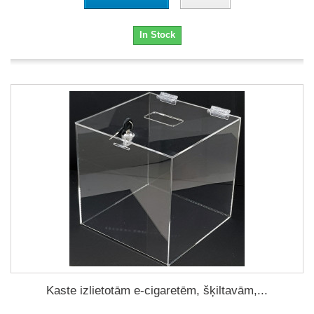
In Stock
Kaste izlietotām e-cigaretēm, šķiltavām,...