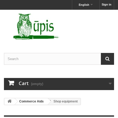
Sign in
English
Cart
(empty)
Commerce Aids
Shop equipment