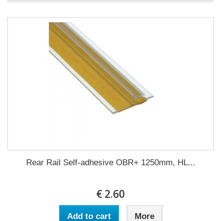
Rear Rail Self-adhesive OBR+ 1250mm, HL...
€ 2.60
Add to cart
More