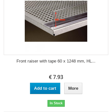
Front raiser with tape 60 x 1248 mm, HL...
€ 7.93
Add to cart
More
In Stock