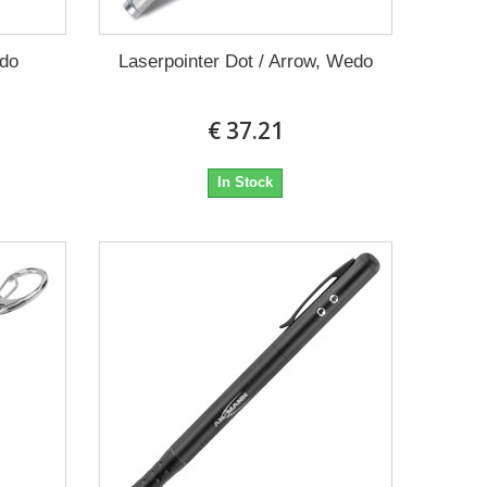
edo
Laserpointer Dot / Arrow, Wedo
€ 37.21
In Stock