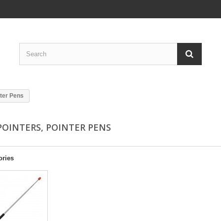
nter Pens
POINTERS, POINTER PENS
ories