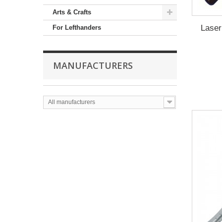
Arts & Crafts
Laser
For Lefthanders
MANUFACTURERS
All manufacturers