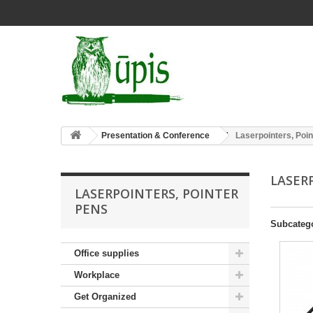
Presentation & Conference
Laserpointers, Poi
LASER
LASERPOINTERS, POINTER
PENS
Subcateg
Office supplies
Workplace
Get Organized