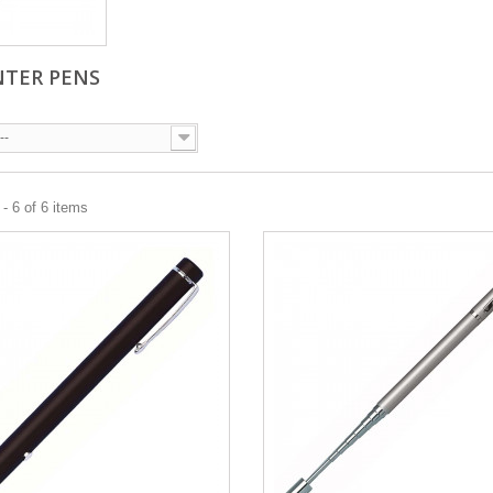
NTER PENS
--
- 6 of 6 items