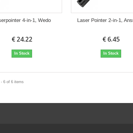
serpointer 4-in-1, Wedo
Laser Pointer 2-in-1, A
€ 24.22
€ 6.45
In Stock
In Stock
- 6 of 6 items