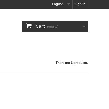
English
Sign in
Cart
(empty)
There are 6 products.