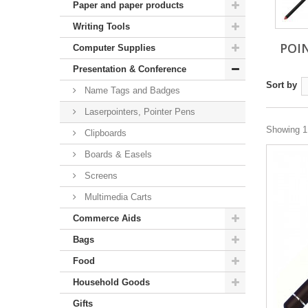
Paper and paper products
Writing Tools
POI
Computer Supplies
Presentation & Conference
Sort by
Name Tags and Badges
Laserpointers, Pointer Pens
Showing 1 
Clipboards
Boards & Easels
Screens
Multimedia Carts
Commerce Aids
Bags
Food
Household Goods
Gifts