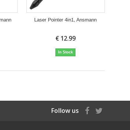
nsmann
Laser Pointer 4in1, Ansmann
€ 12.99
In Stock
Follow us