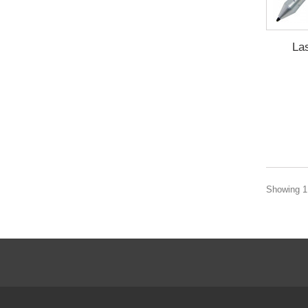
La
Showing 1 