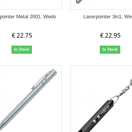
pointer Metal 2001, Wedo
Laserpointer 3in1, W
€ 22.75
€ 22.95
In Stock
In Stock