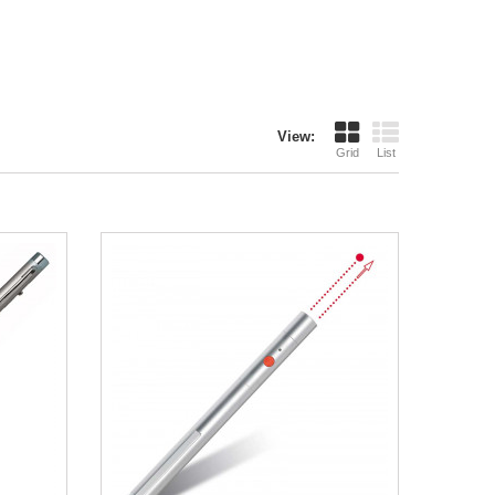
View:
Grid
List