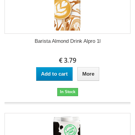
Barista Almond Drink Alpro 1l
€ 3.79
Add to cart
More
In Stock