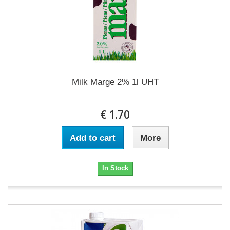
Milk Marge 2% 1l UHT
€ 1.70
Add to cart
More
In Stock