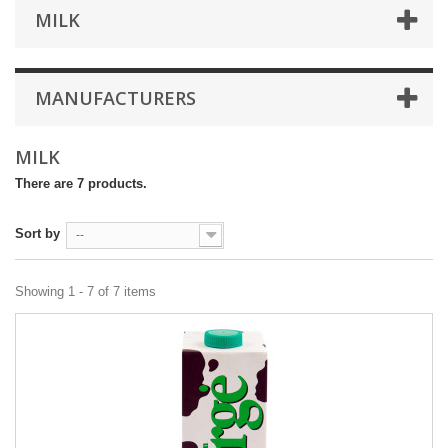
MILK
MANUFACTURERS
MILK
There are 7 products.
Sort by
--
Showing 1 - 7 of 7 items