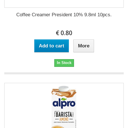
Coffee Creamer President 10% 9.8ml 10pcs.
€ 0.80
Add to cart
More
In Stock