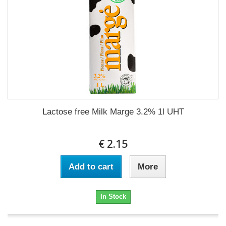
Lactose free Milk Marge 3.2% 1l UHT
€ 2.15
Add to cart
More
In Stock