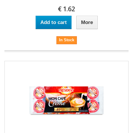
€ 1.62
Add to cart
More
In Stock