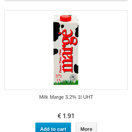
Milk Marge 3.2% 1l UHT
€ 1.91
Add to cart
More