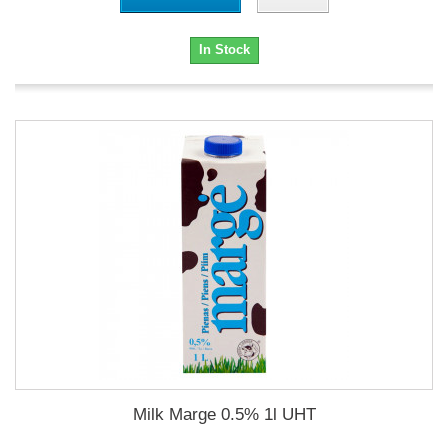
In Stock
Milk Marge 0.5% 1l UHT