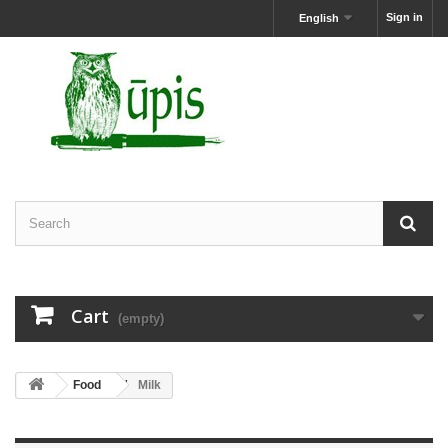
Sign in
English
Cart
(empty)
Food
Milk