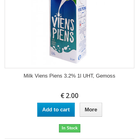
Milk Viens Piens 3.2% 1l UHT, Gemoss
€ 2.00
Add to cart
More
In Stock