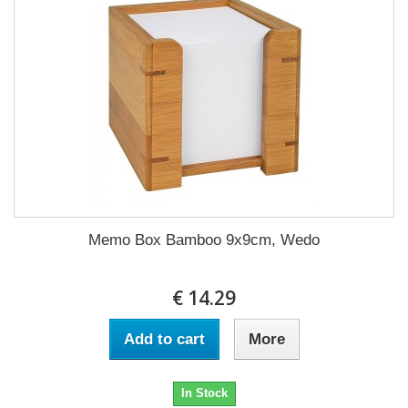
Memo Box Bamboo 9x9cm, Wedo
€ 14.29
Add to cart
More
In Stock