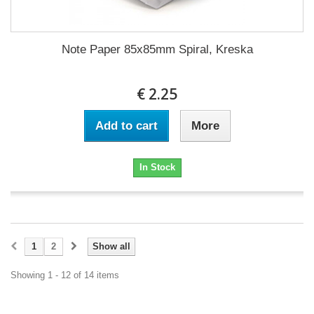
Note Paper 85x85mm Spiral, Kreska
€ 2.25
Add to cart
More
In Stock
1
2
Show all
Showing 1 - 12 of 14 items