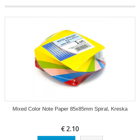
Mixed Color Note Paper 85x85mm Spiral, Kreska
€ 2.10