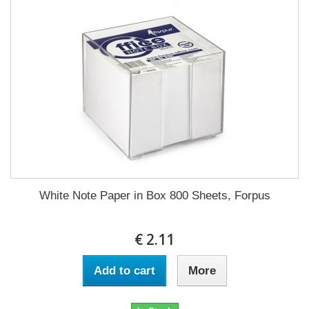
White Note Paper in Box 800 Sheets, Forpus
€ 2.11
Add to cart
More