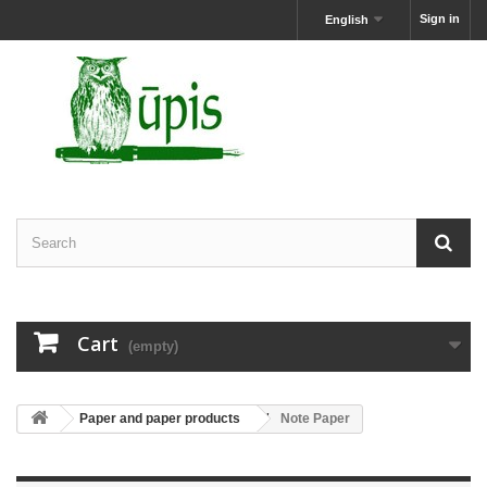
Sign in
English
Cart
(empty)
Paper and paper products
Note Paper