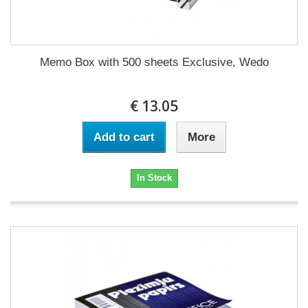
Memo Box with 500 sheets Exclusive, Wedo
€ 13.05
Add to cart
More
In Stock