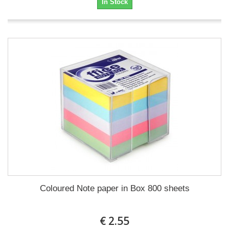
In Stock
Coloured Note paper in Box 800 sheets
€ 2.55