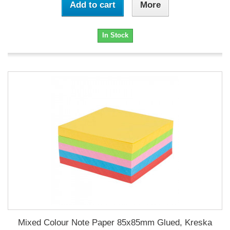
Add to cart
More
In Stock
Mixed Colour Note Paper 85x85mm Glued, Kreska