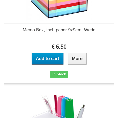
Memo Box, incl. paper 9x9cm, Wedo
€ 6.50
Add to cart
More
In Stock