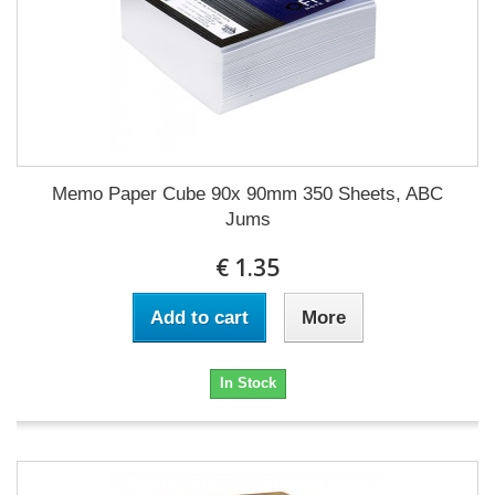
Memo Paper Cube 90x 90mm 350 Sheets, ABC
Jums
€ 1.35
Add to cart
More
In Stock