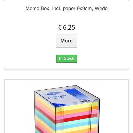
Memo Box, incl. paper 9x9cm, Wedo
€ 6.25
More
In Stock