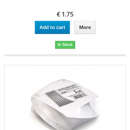
€ 1.75
Add to cart
More
In Stock