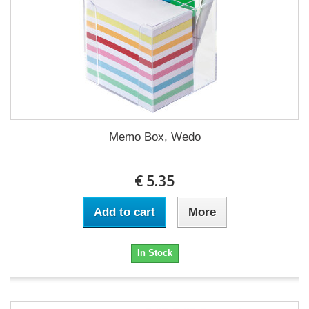
Memo Box, Wedo
€ 5.35
Add to cart
More
In Stock