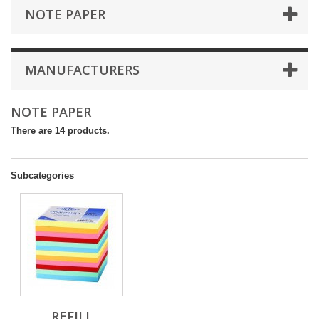
NOTE PAPER
MANUFACTURERS
NOTE PAPER
There are 14 products.
Subcategories
REFILL