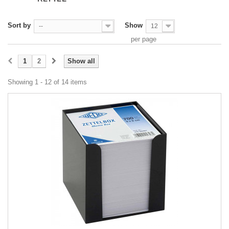
Sort by
Show
--
12
per page
1
2
Show all
Showing 1 - 12 of 14 items