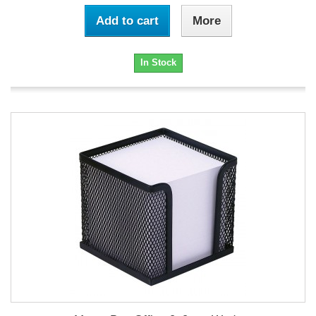
Add to cart
More
In Stock