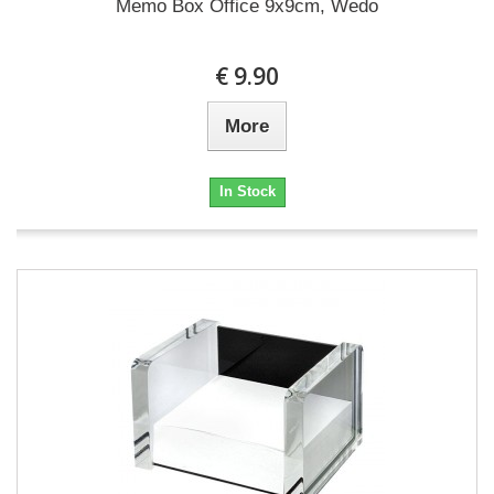
Memo Box Office 9x9cm, Wedo
€ 9.90
More
In Stock