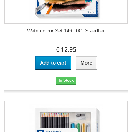
Watercolour Set 146 10C, Staedtler
€ 12.95
Add to cart
More
In Stock