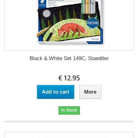
Black & White Set 149C, Staedtler
€ 12.95
Add to cart
More
In Stock