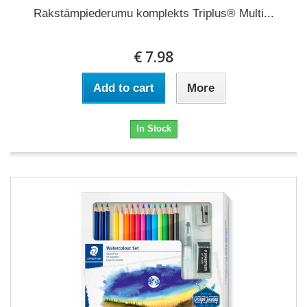
Rakstāmpiederumu komplekts Triplus® Multi...
€ 7.98
Add to cart
More
In Stock