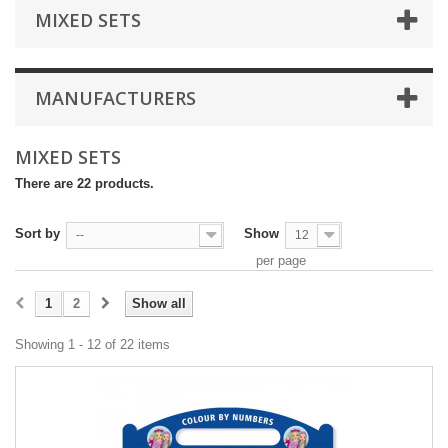
MIXED SETS
MANUFACTURERS
MIXED SETS
There are 22 products.
Sort by
Show
--
12
per page
1
2
Show all
Showing 1 - 12 of 22 items