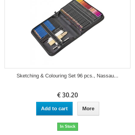
Sketching & Colouring Set 96 pcs., Nassau...
€ 30.20
Add to cart
More
In Stock