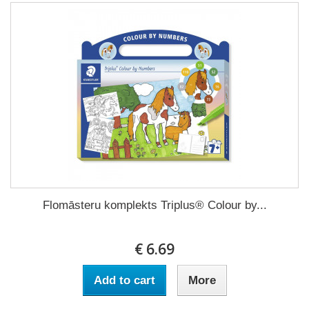
Flomāsteru komplekts Triplus® Colour by...
€ 6.69
Add to cart
More