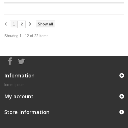
1
2
Show all
Showing 1 - 12 of 22 items
Information
lorem ipsum
My account
Store Information