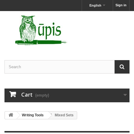
Sign in
English
Cart
(empty)
Writing Tools
Mixed Sets