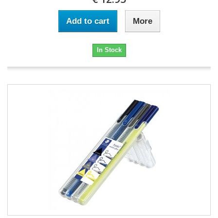
Add to cart
More
In Stock