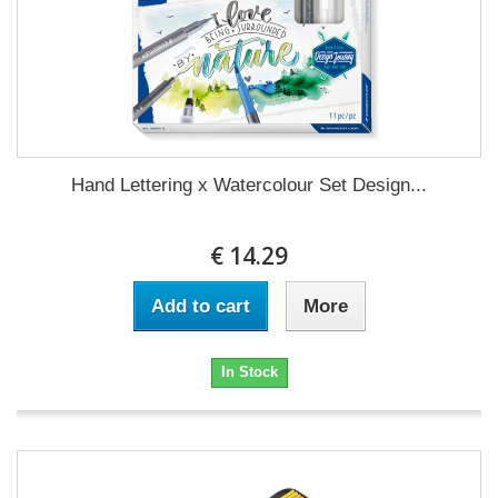
Hand Lettering x Watercolour Set Design...
€ 14.29
Add to cart
More
In Stock