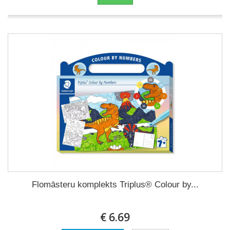
Flomāsteru komplekts Triplus® Colour by...
€ 6.69