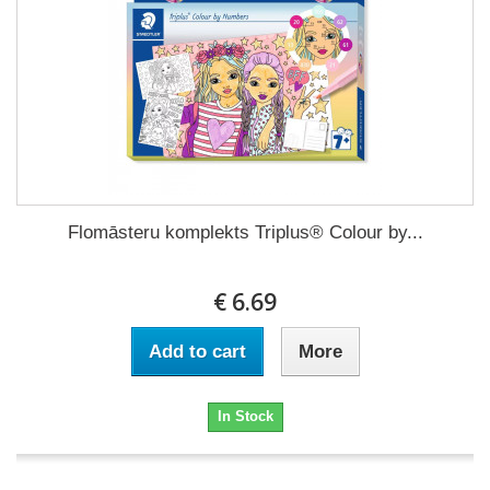
Flomāsteru komplekts Triplus® Colour by...
€ 6.69
Add to cart
More
In Stock