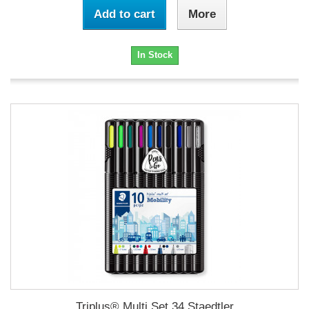
Add to cart
More
In Stock
Triplus® Multi Set 34 Staedtler