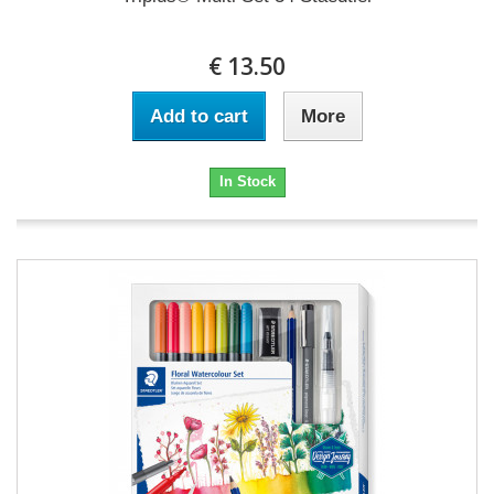
€ 13.50
Add to cart
More
In Stock