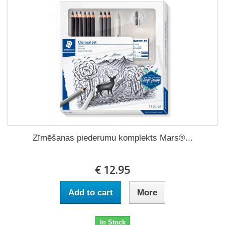
Zīmēšanas piederumu komplekts Mars®...
€ 12.95
Add to cart
More
In Stock