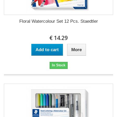
Floral Watercolour Set 12 Pcs. Staedtler
€ 14.29
Add to cart
More
In Stock