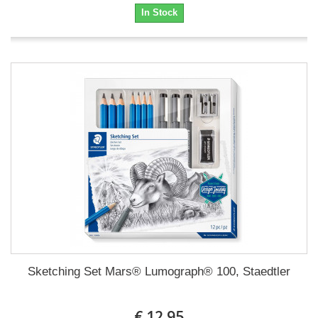
In Stock
Sketching Set Mars® Lumograph® 100, Staedtler
€ 12.95