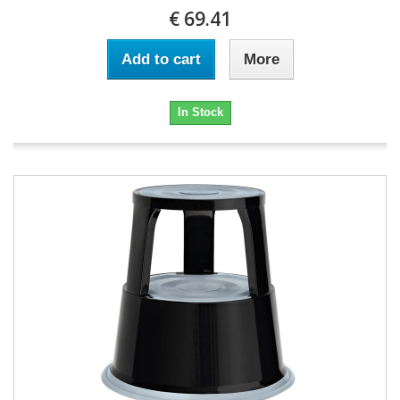
€ 69.41
Add to cart
More
In Stock