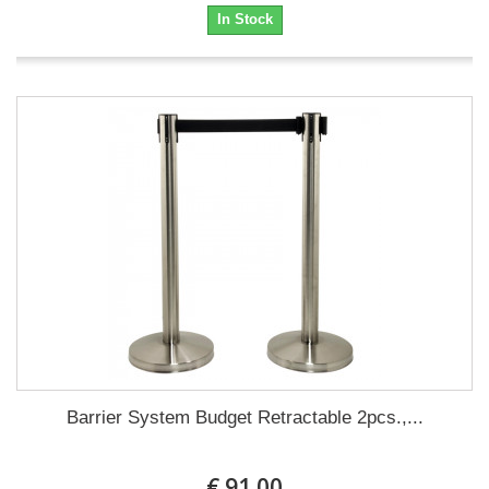
In Stock
Barrier System Budget Retractable 2pcs.,...
€ 91.00