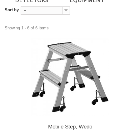
DETECTORS
EQUIPMENT
Sort by
--
Showing 1 - 6 of 6 items
Mobile Step, Wedo