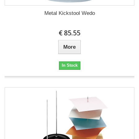
Metal Kickstool Wedo
€ 85.55
More
In Stock