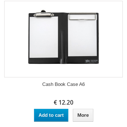
Cash Book Case A6
€ 12.20
Add to cart
More