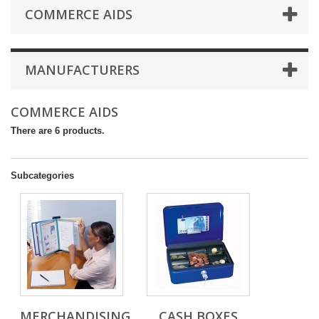
COMMERCE AIDS
MANUFACTURERS
COMMERCE AIDS
There are 6 products.
Subcategories
MERCHANDISING
CASH BOXES