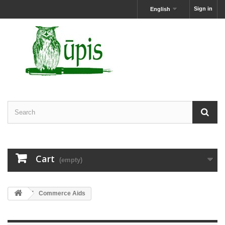
Sign in
English
Cart
(empty)
Commerce Aids