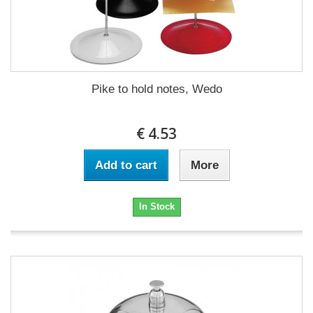
Pike to hold notes, Wedo
€ 4.53
Add to cart
More
In Stock