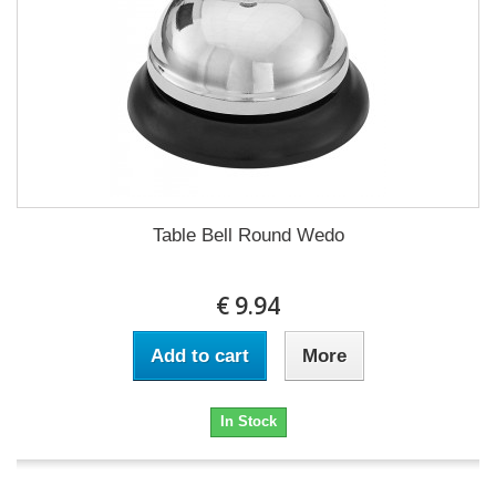
Table Bell Round Wedo
€ 9.94
Add to cart
More
In Stock