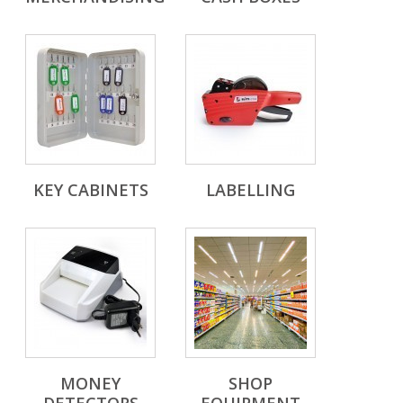
KEY CABINETS
LABELLING
MONEY
SHOP