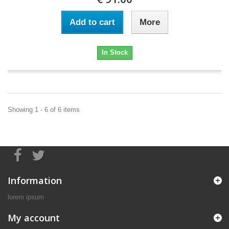
Add to cart
More
In Stock
Showing 1 - 6 of 6 items
Information
lorem ipsum
My account