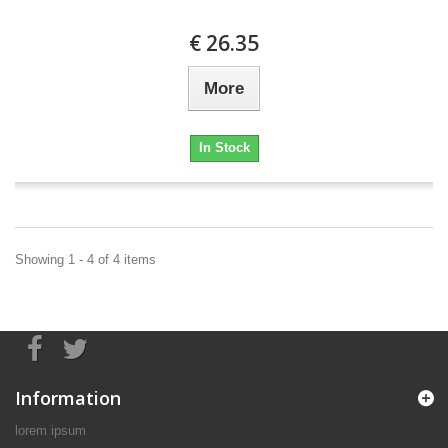
€ 26.35
More
In Stock
Showing 1 - 4 of 4 items
Information
lorem ipsum