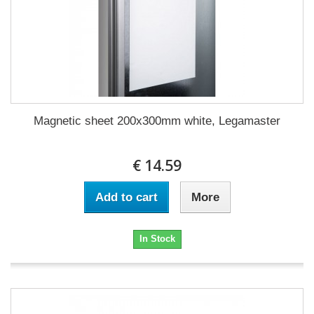
Magnetic sheet 200x300mm white, Legamaster
€ 14.59
Add to cart
More
In Stock