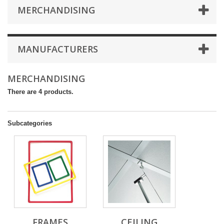
MERCHANDISING
MANUFACTURERS
MERCHANDISING
There are 4 products.
Subcategories
FRAMES
CEILING