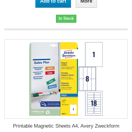
Add to cart
More
In Stock
Printable Magnetic Sheets A4, Avery Zweckform