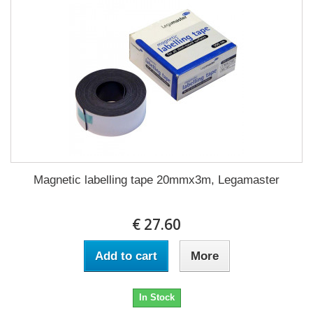
Magnetic labelling tape 20mmx3m, Legamaster
€ 27.60
Add to cart
More
In Stock