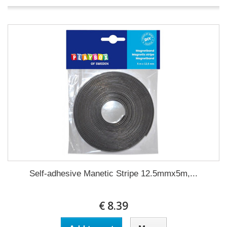
Self-adhesive Manetic Stripe 12.5mmx5m,...
€ 8.39