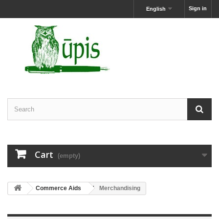
Sign in
English
Cart
(empty)
Commerce Aids
Merchandising