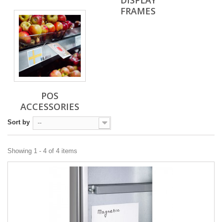
DISPLAY
FRAMES
POS
ACCESSORIES
Sort by
--
Showing 1 - 4 of 4 items