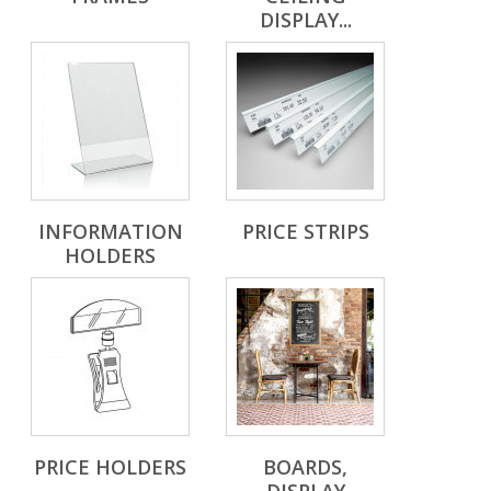
DISPLAY...
INFORMATION
PRICE STRIPS
HOLDERS
PRICE HOLDERS
BOARDS,