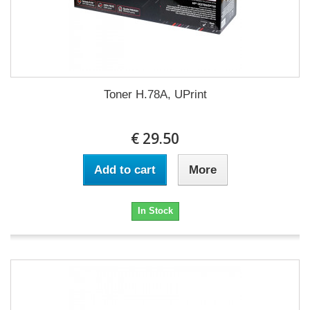
Toner H.78A, UPrint
€ 29.50
Add to cart
More
In Stock