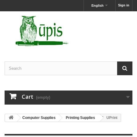
Sign in
English
Cart
(empty)
Computer Supplies
Printing Supplies
UPrint