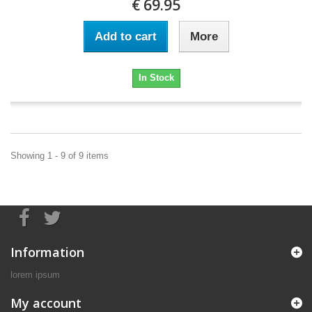
€ 69.95
Add to cart
More
In Stock
Showing 1 - 9 of 9 items
Information
lorem ipsum
My account