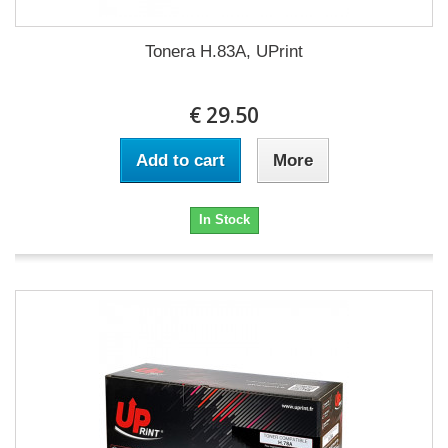
Tonera H.83A, UPrint
€ 29.50
Add to cart
More
In Stock