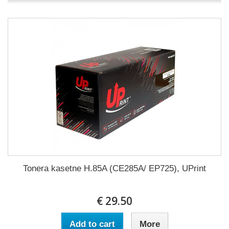
Tonera kasetne H.85A (CE285A/ EP725), UPrint
€ 29.50
Add to cart
More