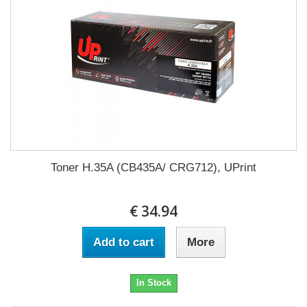
Toner H.35A (CB435A/ CRG712), UPrint
€ 34.94
Add to cart
More
In Stock