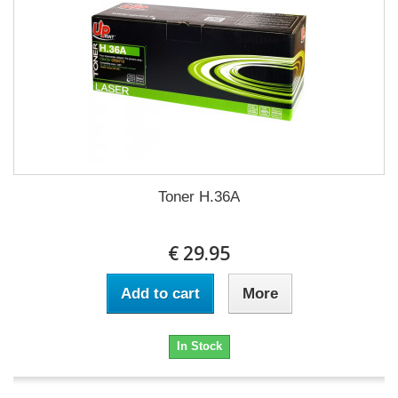
Toner H.36A
€ 29.95
Add to cart
More
In Stock