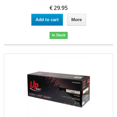
€ 29.95
Add to cart
More
In Stock