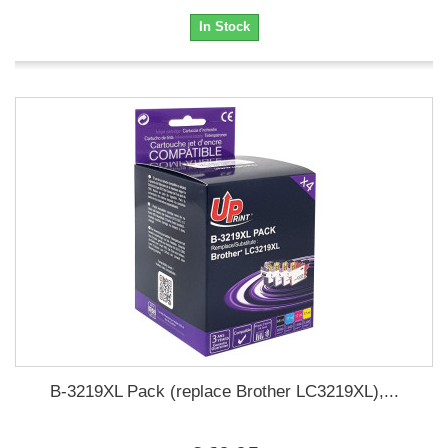
In Stock
B-3219XL Pack (replace Brother LC3219XL),...