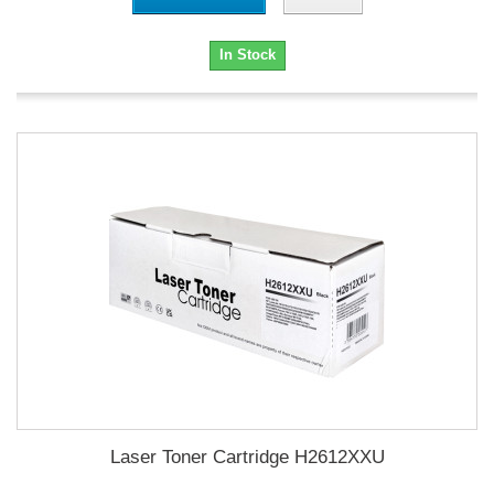
In Stock
Laser Toner Cartridge H2612XXU