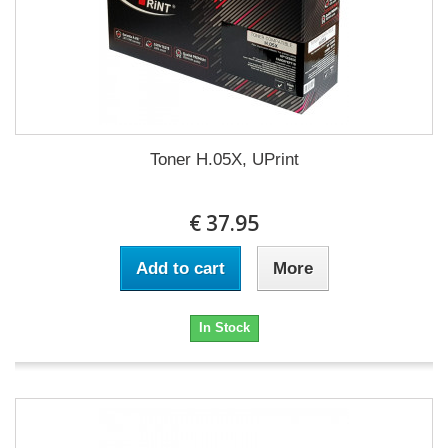
Toner H.05X, UPrint
€ 37.95
Add to cart
More
In Stock