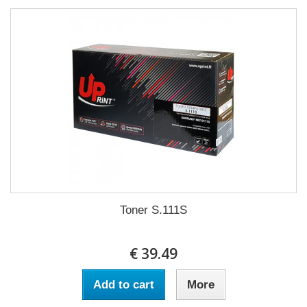
Toner S.111S
€ 39.49
Add to cart
More