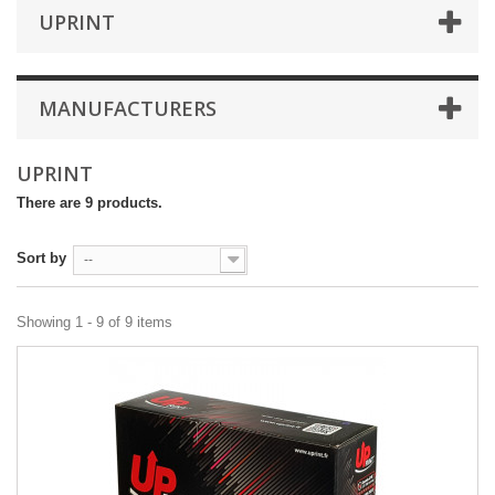
UPRINT
MANUFACTURERS
UPRINT
There are 9 products.
Sort by
--
Showing 1 - 9 of 9 items