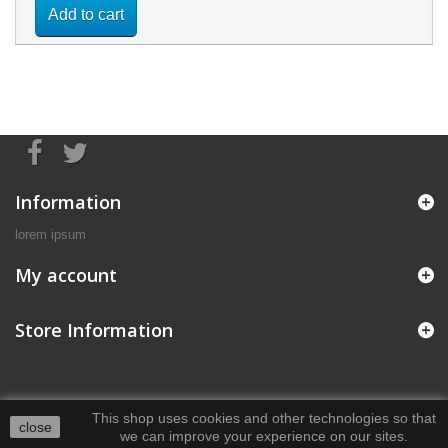
Add to cart
Information
lorem ipsum
My account
Store Information
This shop uses cookies and other technologies so that
close
we can improve your experience on our sites.