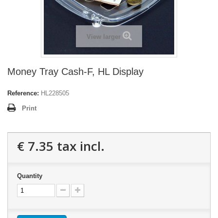
View larger
Money Tray Cash-F, HL Display
Reference:
HL228505
Print
€ 7.35
tax incl.
Quantity