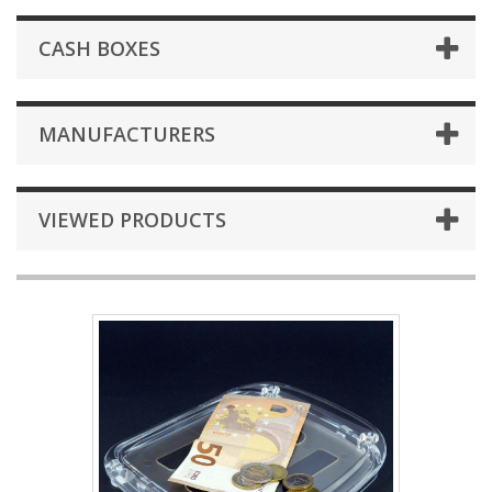
CASH BOXES
MANUFACTURERS
VIEWED PRODUCTS