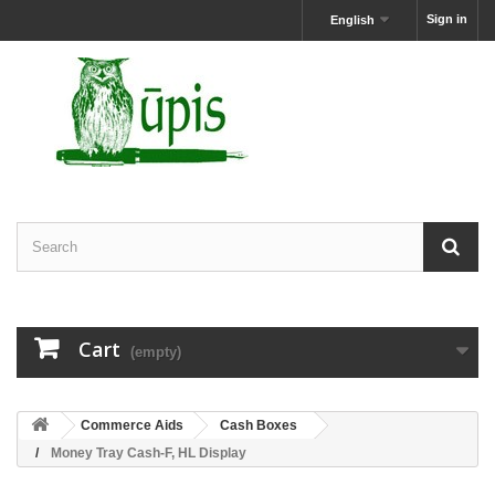
Sign in
English
Cart
(empty)
Commerce Aids
Cash Boxes
Money Tray Cash-F, HL Display