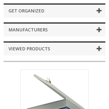
GET ORGANIZED
MANUFACTURERS
VIEWED PRODUCTS