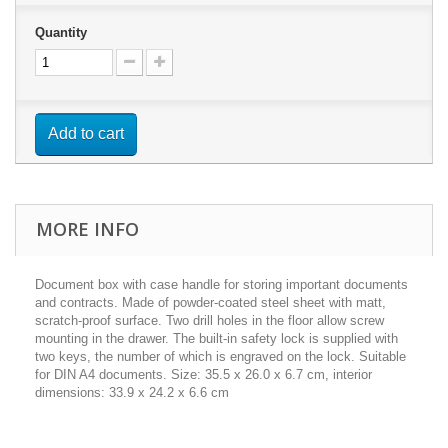
Quantity
Add to cart
MORE INFO
Document box with case handle for storing important documents
and contracts. Made of powder-coated steel sheet with matt,
scratch-proof surface. Two drill holes in the floor allow screw
mounting in the drawer. The built-in safety lock is supplied with
two keys, the number of which is engraved on the lock. Suitable
for DIN A4 documents. Size: 35.5 x 26.0 x 6.7 cm, interior
dimensions: 33.9 x 24.2 x 6.6 cm