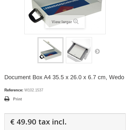
View larger
Document Box A4 35.5 x 26.0 x 6.7 cm, Wedo
Reference:
W102.1537
Print
€ 49.90
tax incl.