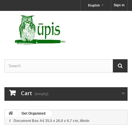
Sign in
English
Cart
(empty)
Get Organized
Document Box A4 35.5 x 26.0 x 6.7 cm, Wedo