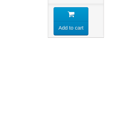
Add to cart