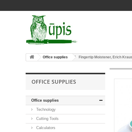
Office supplies
Fingertip Moistener, Erich Krau
OFFICE SUPPLIES
Office supplies
Technology
Cutting Tools
Calculators