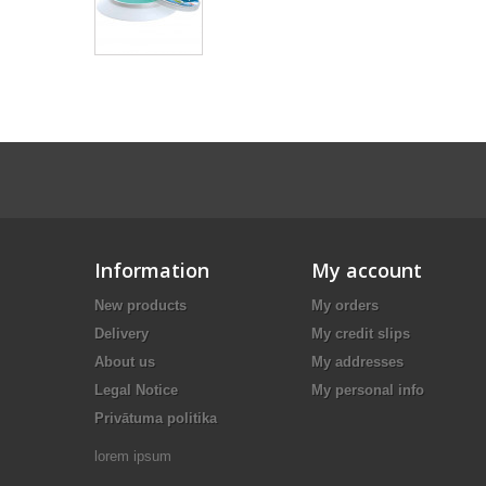
Information
My account
New products
My orders
Delivery
My credit slips
About us
My addresses
Legal Notice
My personal info
Privātuma politika
lorem ipsum