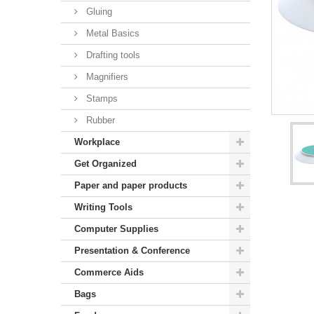
Gluing
Metal Basics
Drafting tools
Magnifiers
Stamps
Rubber
Workplace
Get Organized
Paper and paper products
Writing Tools
Computer Supplies
Presentation & Conference
Commerce Aids
Bags