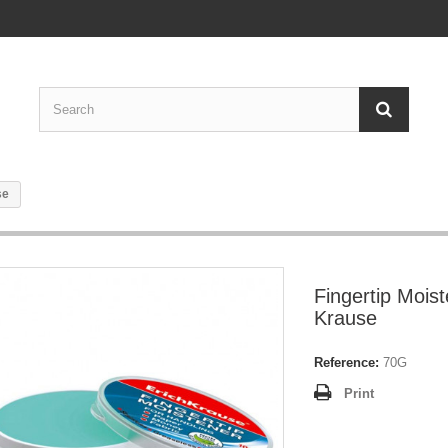
se
Fingertip Moist
Krause
Reference:
70G
Print