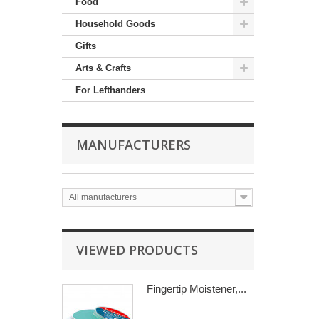
Food
Household Goods
Gifts
Arts & Crafts
For Lefthanders
MANUFACTURERS
All manufacturers
VIEWED PRODUCTS
Fingertip Moistener,...