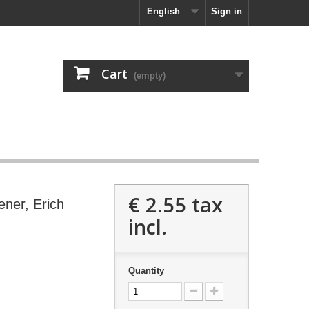
English
Sign in
Cart
(empty)
€ 2.55
tax
ener, Erich
incl.
Quantity