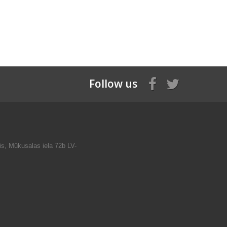
Follow us
is, Mūkusalas iela 72b LV-