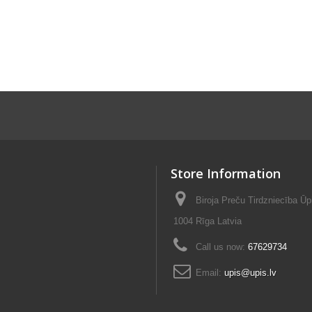
Store Information
Biroja Preču Tirdzniecība Ūp
1004 Rīga Latvia
Call us now:
67629734
Email:
upis@upis.lv