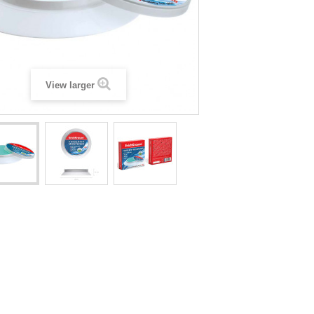
View larger